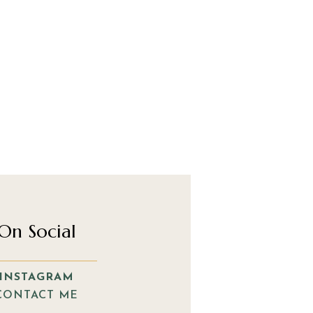
On Social
INSTAGRAM
CONTACT ME