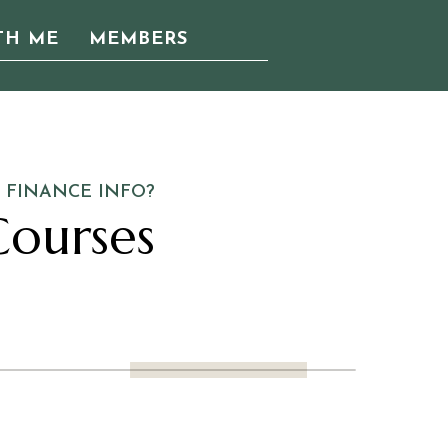
TH ME
MEMBERS
 FINANCE INFO?
ourses