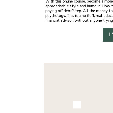
With this online course, become a mone
approachable style and humour. How to
paying off debt? Yep. All the money to
psychology. This is a no fluff, real e
financial advisor, without anyone trying
I