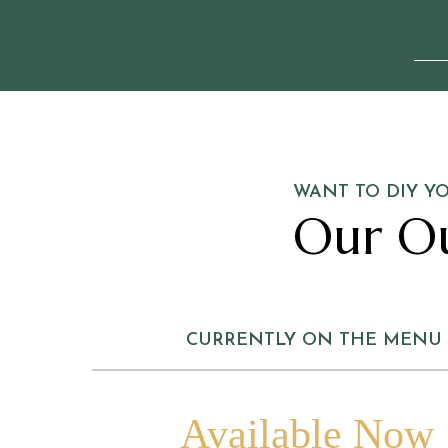
WANT TO DIY Y
Our O
CURRENTLY ON THE MENU
Available Now