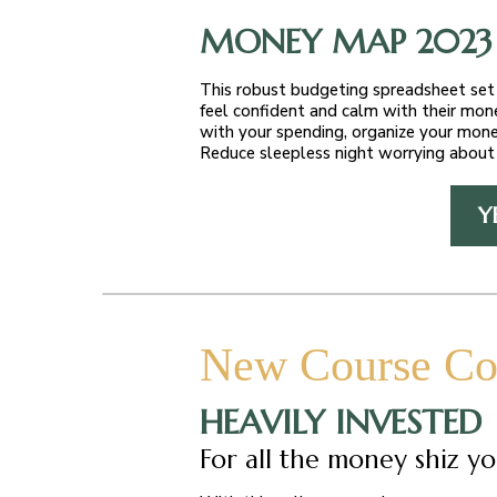
MONEY MAP 2023
This robust budgeting spreadsheet set 
feel confident and calm with their mon
with your spending, organize your mone
Reduce sleepless night worrying about 
Y
New Course Co
HEAVILY INVESTED
For all the money shiz yo