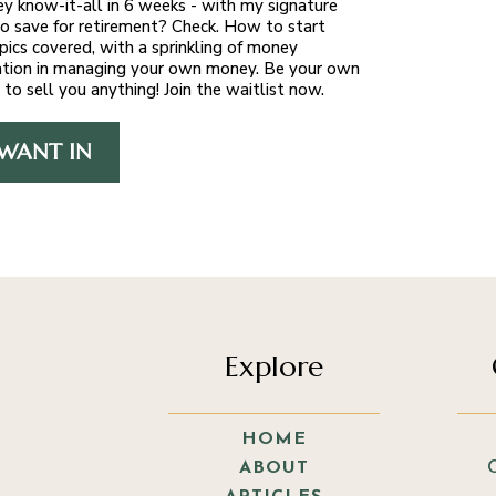
y know-it-all in 6 weeks - with my signature
 save for retirement? Check. How to start
pics covered, with a sprinkling of money
ducation in managing your own money. Be your own
 to sell you anything! Join the waitlist now.
 WANT IN
Explore
HOME
ABOUT