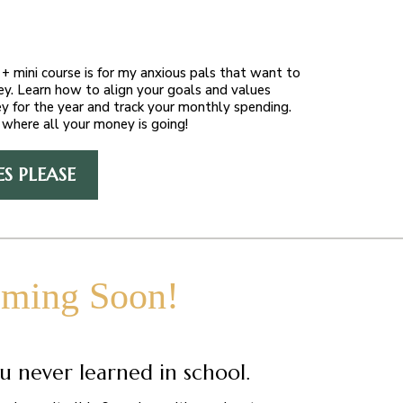
+ mini course is for my anxious pals that want to
ey. Learn how to align your goals and values
y for the year and track your monthly spending.
where all your money is going!
ES PLEASE
ming Soon!
u never learned in school.