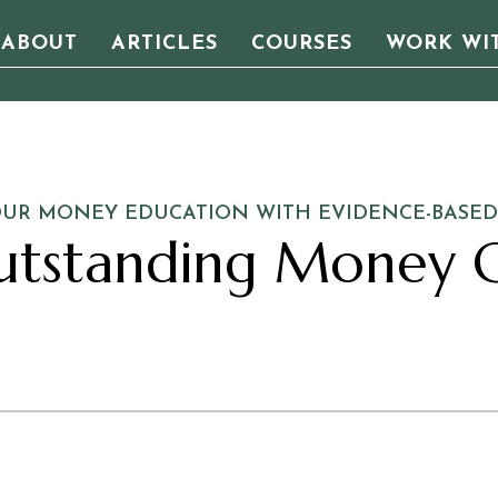
ABOUT
ARTICLES
COURSES
WORK WI
OUR MONEY EDUCATION WITH EVIDENCE-BASED
utstanding Money C